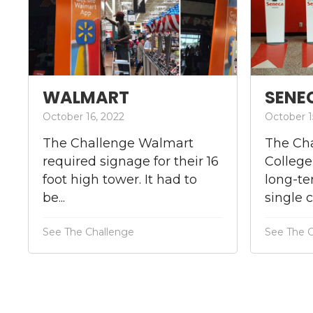
WALMART
SENE
October 16, 2022
October 1
The Challenge Walmart
The Ch
required signage for their 16
College
foot high tower. It had to
long-te
be...
single 
See The Challenge
See The 