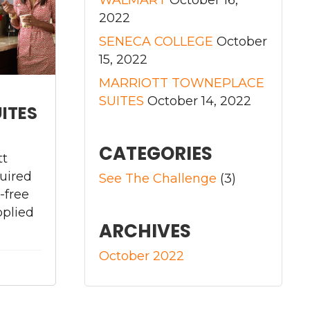
2022
SENECA COLLEGE
October
15, 2022
MARRIOTT TOWNEPLACE
SUITES
October 14, 2022
ITES
CATEGORIES
tt
uired
See The Challenge
(3)
-free
pplied
ARCHIVES
October 2022