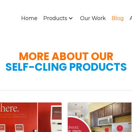
Home
Products
Our Work
Blog
MORE ABOUT OUR
SELF-CLING PRODUCTS