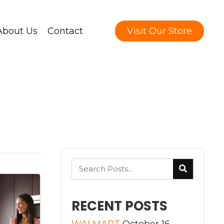
About Us
Contact
Visit Our Store
RECENT POSTS
WALMART
October 16,