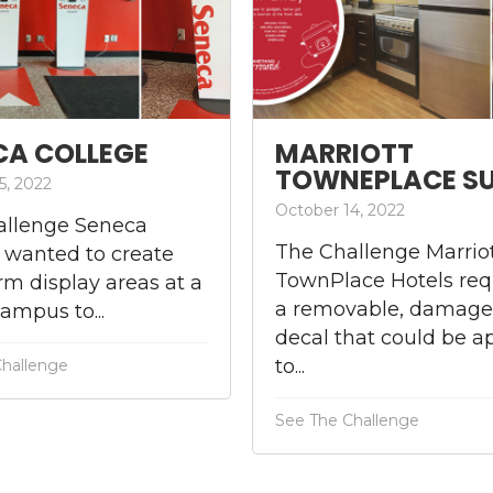
CA COLLEGE
MARRIOTT
TOWNEPLACE SU
5, 2022
October 14, 2022
allenge Seneca
The Challenge Marrio
 wanted to create
TownPlace Hotels req
rm display areas at a
a removable, damage
campus to...
decal that could be a
to...
Challenge
See The Challenge