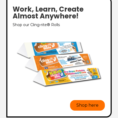
Work, Learn, Create
Almost Anywhere!
Shop our Cling-rite® Rolls
Shop here