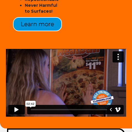
Never Harmful
to Surfaces!
Learn more