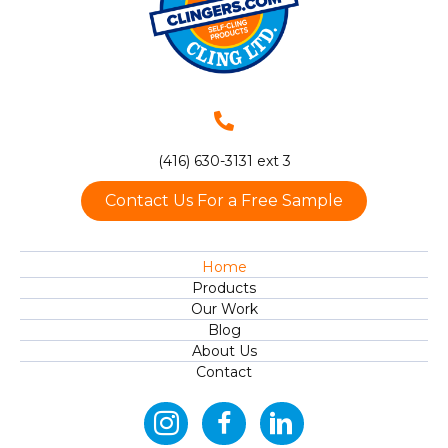
(416) 630-3131 ext 3
Contact Us For a Free Sample
Home
Products
Our Work
Blog
About Us
Contact