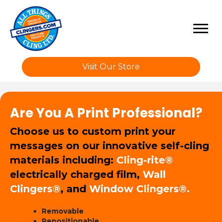
Visit Our Store
Are You A Print Professional?
Choose us to custom print your
messages on our innovative self-cling
materials including:
Cling-rite®
electrically charged film,
Wall
Clingers®
, and
Window Clingers®.
Removable
Repositionable