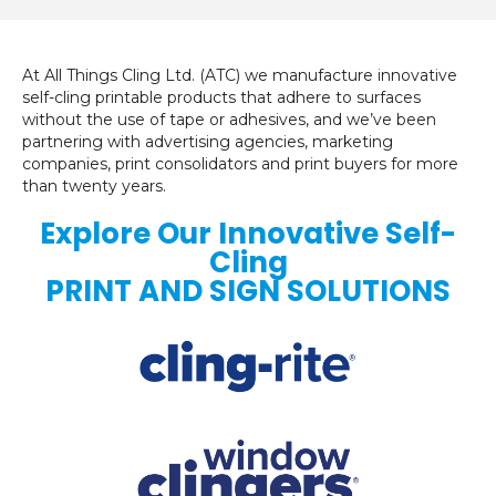
At All Things Cling Ltd. (ATC) we manufacture innovative
self-cling printable products that adhere to surfaces
without the use of tape or adhesives, and we’ve been
partnering with advertising agencies, marketing
companies, print consolidators and print buyers for more
than twenty years.
Explore Our Innovative Self-
Cling
PRINT AND SIGN SOLUTIONS