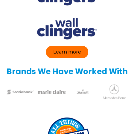
Learn more
Brands We Have Worked With